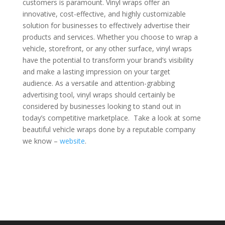
customers is paramount. Vinyl wraps offer an
innovative, cost-effective, and highly customizable
solution for businesses to effectively advertise their
products and services. Whether you choose to wrap a
vehicle, storefront, or any other surface, vinyl wraps
have the potential to transform your brand’s visibility
and make a lasting impression on your target
audience. As a versatile and attention-grabbing
advertising tool, vinyl wraps should certainly be
considered by businesses looking to stand out in
today’s competitive marketplace. Take a look at some
beautiful vehicle wraps done by a reputable company
we know –
website
.