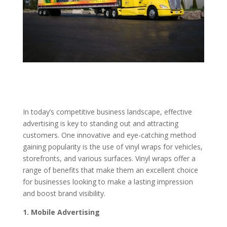
In today’s competitive business landscape, effective
advertising is key to standing out and attracting
customers. One innovative and eye-catching method
gaining popularity is the use of vinyl wraps for vehicles,
storefronts, and various surfaces. Vinyl wraps offer a
range of benefits that make them an excellent choice
for businesses looking to make a lasting impression
and boost brand visibility.
1. Mobile Advertising