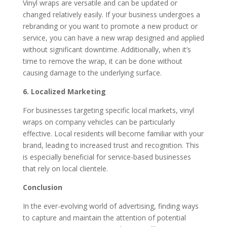
Vinyl wraps are versatile and can be updated or
changed relatively easily. If your business undergoes a
rebranding or you want to promote a new product or
service, you can have a new wrap designed and applied
without significant downtime. Additionally, when it’s
time to remove the wrap, it can be done without
causing damage to the underlying surface.
6. Localized Marketing
For businesses targeting specific local markets, vinyl
wraps on company vehicles can be particularly
effective. Local residents will become familiar with your
brand, leading to increased trust and recognition. This
is especially beneficial for service-based businesses
that rely on local clientele.
Conclusion
In the ever-evolving world of advertising, finding ways
to capture and maintain the attention of potential