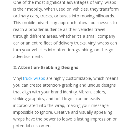
One of the most significant advantages of vinyl wraps
is their mobility. When used on vehicles, they transform
ordinary cars, trucks, or buses into moving billboards.
This mobile advertising approach allows businesses to
reach a broader audience as their vehicles travel
through different areas. Whether it’s a small company
car or an entire fleet of delivery trucks, vinyl wraps can
turn your vehicles into attention-grabbing, on-the-go
advertisements.
2. Attention-Grabbing Designs
Vinyl
truck wraps
are highly customizable, which means
you can create attention-grabbing and unique designs
that align with your brand identity. Vibrant colors,
striking graphics, and bold logos can be easily
incorporated into the wrap, making your message
impossible to ignore. Creative and visually appealing
wraps have the power to leave a lasting impression on
potential customers.