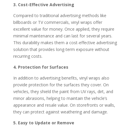
3. Cost-Effective Advertising
Compared to traditional advertising methods like
billboards or TV commercials, vinyl wraps offer
excellent value for money. Once applied, they require
minimal maintenance and can last for several years.
This durability makes them a cost-effective advertising
solution that provides long-term exposure without
recurring costs.
4. Protection for Surfaces
In addition to advertising benefits, vinyl wraps also
provide protection for the surfaces they cover. On
vehicles, they shield the paint from UV rays, dirt, and
minor abrasions, helping to maintain the vehicle’s
appearance and resale value. On storefronts or walls,
they can protect against weathering and damage.
5. Easy to Update or Remove