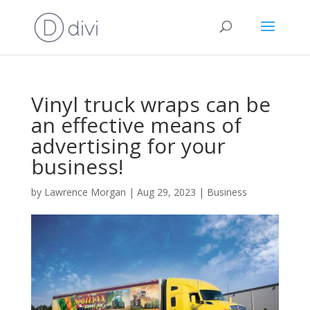
Vinyl truck wraps can be
an effective means of
advertising for your
business!
by
Lawrence Morgan
|
Aug 29, 2023
|
Business