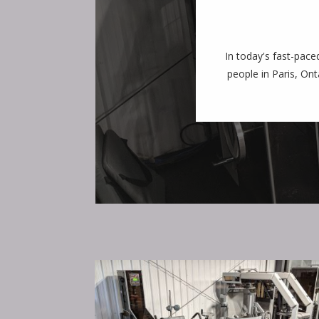
In today's fast-pace
people in Paris, Ont