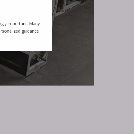
ingly important. Many
personalized guidance