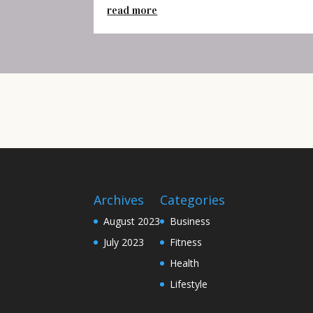
read more
Archives
Categories
August 2023
Business
July 2023
Fitness
Health
Lifestyle