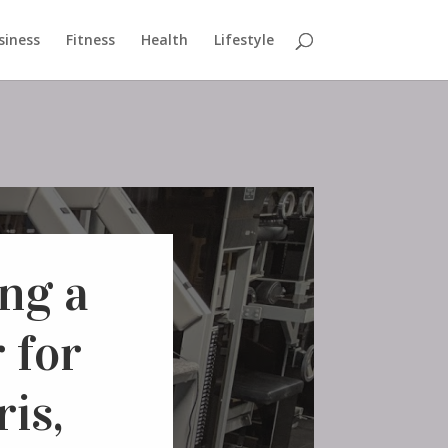
siness
Fitness
Health
Lifestyle
ng a
 for
is,