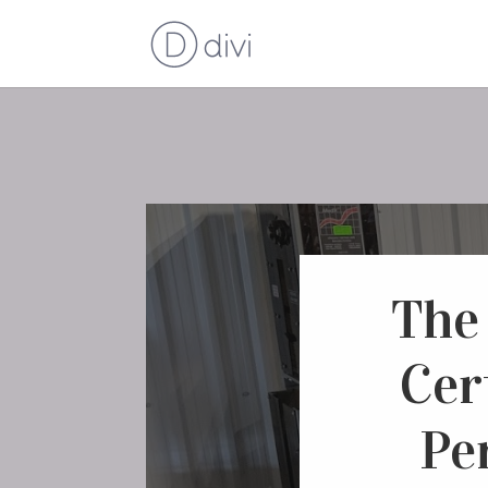
The
Cer
Pe