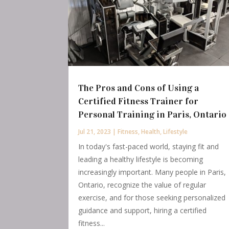
The Pros and Cons of Using a
Certified Fitness Trainer for
Personal Training in Paris, Ontario
Jul 21, 2023
|
Fitness
,
Health
,
Lifestyle
In today's fast-paced world, staying fit and
leading a healthy lifestyle is becoming
increasingly important. Many people in Paris,
Ontario, recognize the value of regular
exercise, and for those seeking personalized
guidance and support, hiring a certified
fitness...