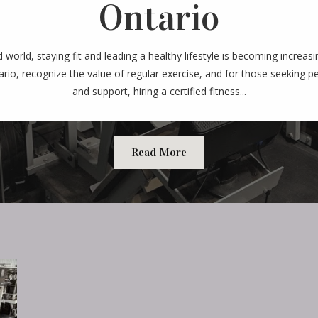
Ontario
d world, staying fit and leading a healthy lifestyle is becoming increas
ario, recognize the value of regular exercise, and for those seeking 
and support, hiring a certified fitness...
Read More