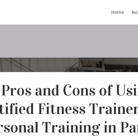
Home
Bu
 Pros and Cons of Usi
tified Fitness Trainer
rsonal Training in Par